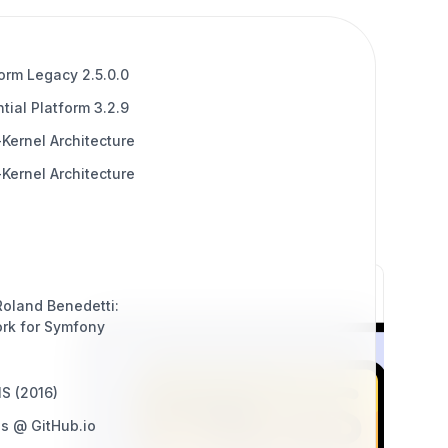
orm Legacy 2.5.0.0
tial Platform 3.2.9
-Kernel Architecture
-Kernel Architecture
oland Benedetti:
rk for Symfony
S (2016)
es @ GitHub.io