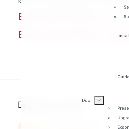
longer runs on supported versions of the PHP scripting
Se
Exponential Platform 3.2
Su
Exponential Platform Legac
Instal
Guid
Doc
Prese
Upgr
Expon