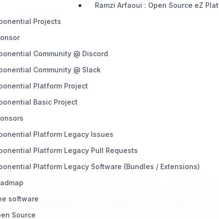
Ramzi Arfaoui : Open Source eZ Pla
ponential Projects
onsor
ponential Community @ Discord
ponential Community @ Slack
ponential Platform Project
ponential Basic Project
onsors
ponential Platform Legacy Issues
ponential Platform Legacy Pull Requests
ponential Platform Legacy Software (Bundles / Extensions)
oadmap
Legacy CMS. Study collected past releases of the original sof
ee software
 Fully Supported and Maintained. Older / Past archived releas
en Source