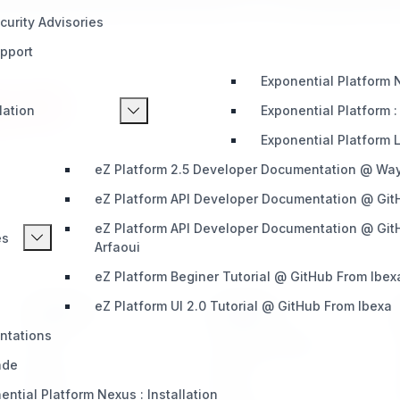
 language. Please enjoy the results of our archiving efforts an
curity Advisories
pport
Exponential Platform N
y 2.5
lation
Exponential Platform : 
Exponential Platform L
eZ Platform 2.5 Developer Documentation @ Wa
eZ Platform API Developer Documentation @ Git
eZ Platform API Developer Documentation @ Git
es
Arfaoui
eZ Platform Beginer Tutorial @ GitHub From Ibex
eZ Platform UI 2.0 Tutorial @ GitHub From Ibexa
PRODUCT
SUPPORT
ntations
Home
Telegram (Official)
ade
Impact
Slack
ential Platform Nexus : Installation