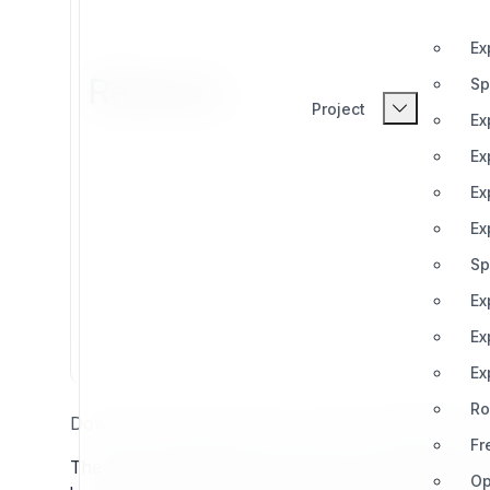
Ex
Releases
Sp
Project
Ex
Ex
Ex
Ex
Sp
Ex
Ex
Ex
R
Download the latest version of Exponential Platform 
Fr
The Exponential Platform Legacy 2.5.0.0 Releases are
Op