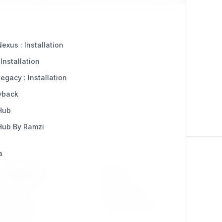
d use the latest release for the best user experience.
exus : Installation
Installation
egacy : Installation
yback
Hub
Hub By Ramzi
a
RESOURCES
LEGAL
Press Kit
Privacy Policy
Change Log
Terms & Conditions