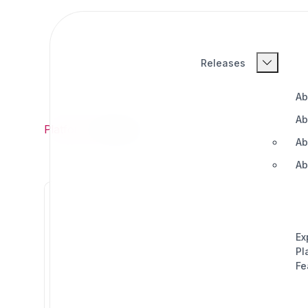
Releases
Ab
Ab
Platform
/
Releases
Ab
Ab
Ex
Pl
Fe