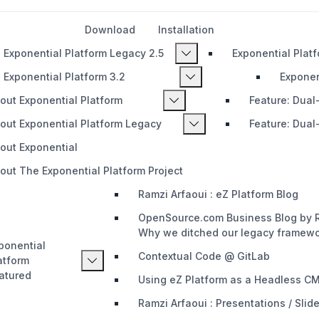
Download
Installation
Exponential Platform Legacy 2.5
Exponential Platf
Exponential Platform 3.2
Exponen
out Exponential Platform
Feature: Dual
out Exponential Platform Legacy
Feature: Dual
out Exponential
out The Exponential Platform Project
Ramzi Arfaoui : eZ Platform Blog
OpenSource.com Business Blog by R
Why we ditched our legacy framewo
ponential
Contextual Code @ GitLab
atform
atured
Using eZ Platform as a Headless CM
Ramzi Arfaoui : Presentations / Slid