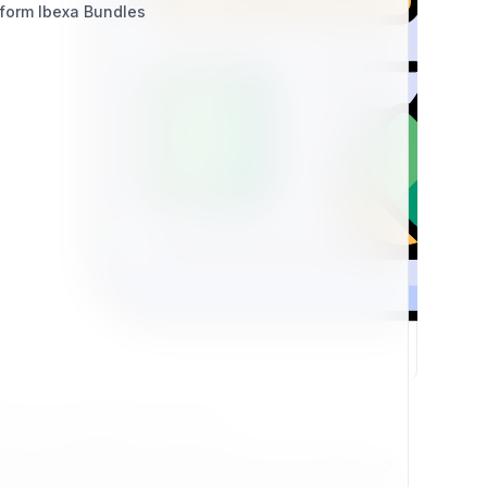
tform Ibexa Bundles
tware and upgrade information
es are available but deprecated as the software no