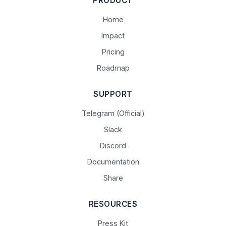
PRODUCT
Home
Impact
Pricing
Roadmap
SUPPORT
Telegram (Official)
Slack
Discord
Documentation
Share
RESOURCES
Press Kit