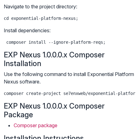
Navigate to the project directory:
cd exponential-platform-nexus;
Install dependencies:
 composer install --ignore-platform-reqs;
EXP Nexus 1.0.0.0.x Composer
Installation
Use the following command to install Exponential Platform
Nexus software.
composer create-project se7enxweb/exponential-platform
EXP Nexus 1.0.0.0.x Composer
Package
Composer package
Installation Instructions