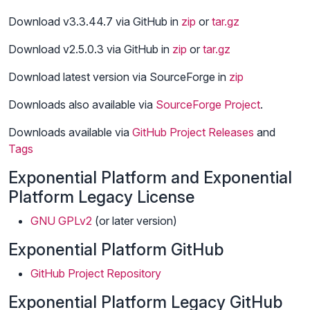
Download v3.3.44.7 via GitHub in
zip
or
tar.gz
Download v2.5.0.3 via GitHub in
zip
or
tar.gz
Download latest version via SourceForge in
zip
Downloads also available via
SourceForge Project
.
Downloads available via
GitHub Project
Releases
and
Tags
Exponential Platform and Exponential
Platform Legacy License
GNU GPLv2
(or later version)
Exponential Platform GitHub
GitHub Project Repository
Exponential Platform Legacy GitHub