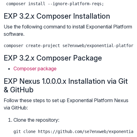
 composer install --ignore-platform-reqs;
EXP 3.2.x Composer Installation
Use the following command to install Exponential Platform
software.
composer create-project se7enxweb/exponential-platform
EXP 3.2.x Composer Package
Composer package
EXP Nexus 1.0.0.0.x Installation via Git
& GitHub
Follow these steps to set up Exponential Platform Nexus
via GitHub:
Clone the repository:
git clone https://github.com/se7enxweb/exponential