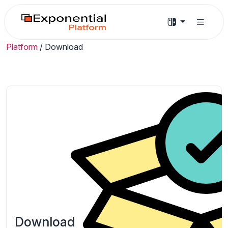
Platform
/
Download
Download