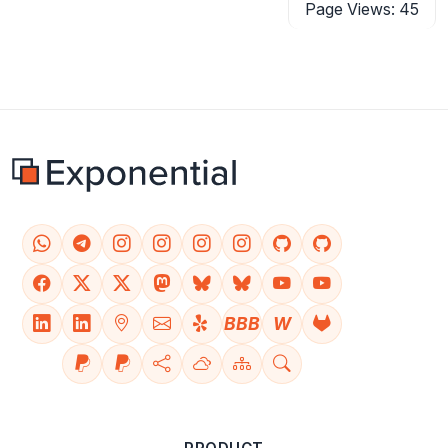
Page Views: 45
BBB
W