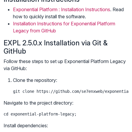
Exponential Platform : Installation Instructions
. Read
how to quickly install the software.
Installation Instructions for Exponential Platform
Legacy from GitHub
EXPL 2.5.0.x Installation via Git &
GitHub
Follow these steps to set up Exponential Platform Legacy
via GitHub:
Clone the repository:
git clone https://github.com/se7enxweb/exponential
Navigate to the project directory:
cd exponential-platform-legacy;
Install dependencies: