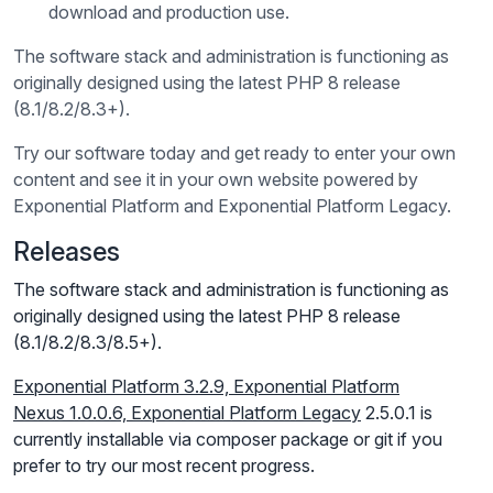
download and production use.
The software stack and administration is functioning as
originally designed using the latest PHP 8 release
(8.1/8.2/8.3+).
Try our software today and get ready to enter your own
content and see it in your own website powered by
Exponential Platform and Exponential Platform Legacy.
Releases
The software stack and administration is functioning as
originally designed using the latest PHP 8 release
(8.1/8.2/8.3/8.5+).
Exponential Platform 3.2.9,
Exponential Platform
Nexus
1.0.0.6, Exponential Platform Legacy
2.5.0.1 is
currently installable via composer package or git if you
prefer to try our most recent progress.