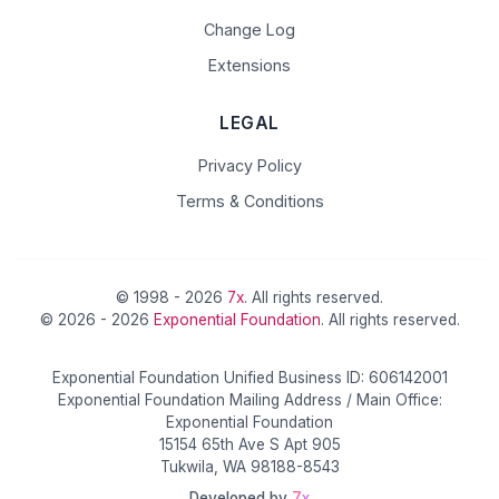
Change Log
Extensions
LEGAL
Privacy Policy
Terms & Conditions
© 1998 - 2026
7x
. All rights reserved.
© 2026 - 2026
Exponential Foundation
. All rights reserved.
Exponential Foundation Unified Business ID: 606142001
Exponential Foundation Mailing Address / Main Office:
Exponential Foundation
15154 65th Ave S Apt 905
Tukwila, WA 98188-8543
Developed by
7x