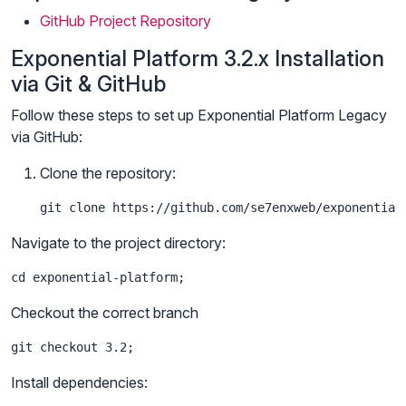
GitHub Project Repository
Exponential Platform 3.2.x Installation
via Git & GitHub
Follow these steps to set up Exponential Platform Legacy
via GitHub:
Clone the repository:
git clone https://github.com/se7enxweb/exponential
Navigate to the project directory:
cd exponential-platform;
Checkout the correct branch
git checkout 3.2;
Install dependencies: