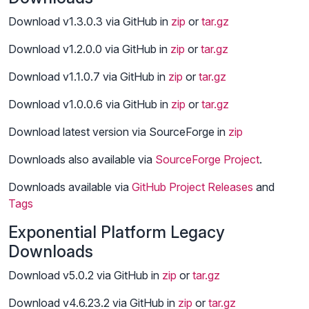
Download v1.3.0.3 via GitHub in
zip
or
tar.gz
Download v1.2.0.0 via GitHub in
zip
or
tar.gz
Download v1.1.0.7 via GitHub in
zip
or
tar.gz
Download v1.0.0.6 via GitHub in
zip
or
tar.gz
Download latest version via SourceForge in
zip
Downloads also available via
SourceForge Project
.
Downloads available via
GitHub Project
Releases
and
Tags
Exponential Platform Legacy
Downloads
Download v5.0.2 via GitHub in
zip
or
tar.gz
Download v4.6.23.2 via GitHub in
zip
or
tar.gz