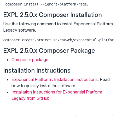
 composer install --ignore-platform-reqs;
EXPL 2.5.0.x Composer Installation
Use the following command to install Exponential Platform
Legacy software.
composer create-project se7enxweb/exponential-platform
EXPL 2.5.0.x Composer Package
Composer package
Installation Instructions
Exponential Platform : Installation Instructions
. Read
how to quickly install the software.
Installation Instructions for Exponential Platform
Legacy from GitHub