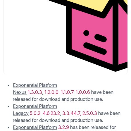
Exponential Platform
Nexus
1.3.0.3
,
1.2.0.0
,
1.1.0.7
,
1.0.0.6
have been
released for download and production use.
Exponential Platform
Legacy
5.0.2
,
4.6.23.2
,
3.3.44.7,
2.5.0.3
have been
released for download and production use.
Exponential Platform
3.2.9
has been released for