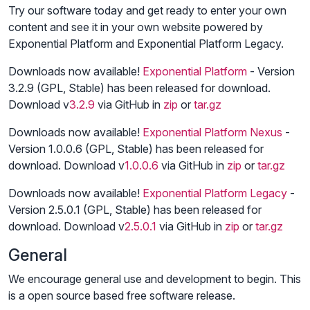
Try our software today and get ready to enter your own
content and see it in your own website powered by
Exponential Platform and Exponential Platform Legacy.
Downloads now available!
Exponential Platform
- Version
3.2.9 (GPL, Stable) has been released for download.
Download v
3.2.9
via GitHub in
zip
or
tar.gz
Downloads now available!
Exponential Platform Nexus
-
Version 1.0.0.6 (GPL, Stable) has been released for
download. Download v
1.0.0.6
via GitHub in
zip
or
tar.gz
Downloads now available!
Exponential Platform Legacy
-
Version 2.5.0.1 (GPL, Stable) has been released for
download. Download v
2.5.0.1
via GitHub in
zip
or
tar.gz
General
We encourage general use and development to begin. This
is a open source based free software release.