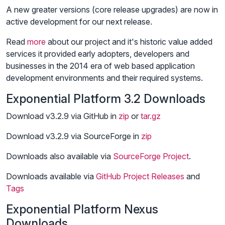
A new greater versions (core release upgrades) are now in
active development for our next release.
Read
more
about our project and it's historic value added
services it provided early adopters, developers and
businesses in the 2014 era of web based application
development environments and their required systems.
Exponential Platform 3.2 Downloads
Download v3.2.9 via GitHub in
zip
or
tar.gz
Download v3.2.9 via SourceForge in
zip
Downloads also available via
SourceForge Project
.
Downloads available via
GitHub Project
Releases
and
Tags
Exponential Platform Nexus
Downloads